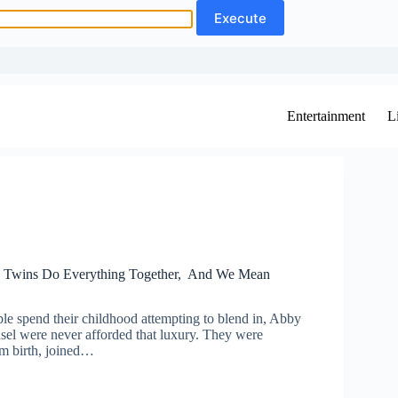
Entertainment
L
d Twins Do Everything Together, And We Mean
e spend their childhood attempting to blend in, Abby
sel were never afforded that luxury. They were
om birth, joined…