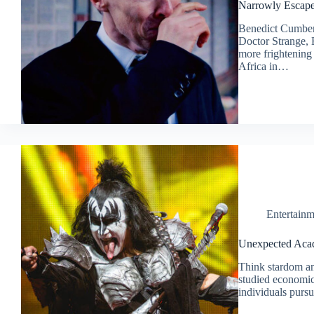
Narrowly Escap
Benedict Cumber
Doctor Strange, 
more frightening 
Africa in…
Entertainm
Unexpected Acad
Think stardom an
studied economic
individuals pursu