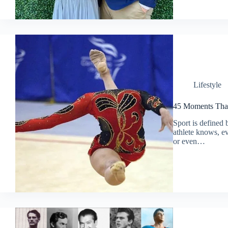
Lifestyle
45 Moments That
Sport is defined 
athlete knows, ev
or even…