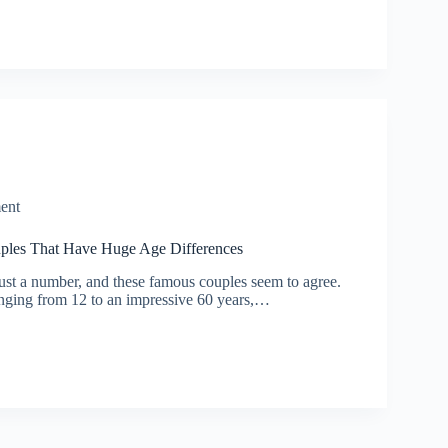
ent
uples That Have Huge Age Differences
just a number, and these famous couples seem to agree.
nging from 12 to an impressive 60 years,…