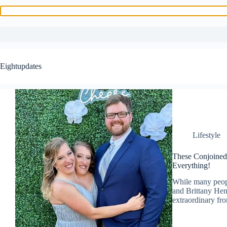
Skip
to
Eightupdates
content
Lifestyle
These Conjoine
Everything!
While many peopl
and Brittany Hen
extraordinary fr