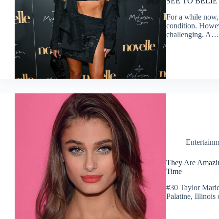
SEE TO BELI
For a while now, 
condition. Howeve
challenging. A…
Entertainm
They Are Amazin
Time
#30 Taylor Marie
Palatine, Illino