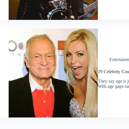
Entertainm
19 Celebrity Co
They say age is 
With age gaps ra