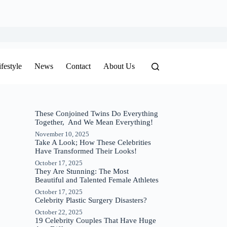
ifestyle
News
Contact
About Us
These Conjoined Twins Do Everything
Together, And We Mean Everything!
November 10, 2025
Take A Look; How These Celebrities
Have Transformed Their Looks!
October 17, 2025
They Are Stunning: The Most
Beautiful and Talented Female Athletes
October 17, 2025
Celebrity Plastic Surgery Disasters?
October 22, 2025
19 Celebrity Couples That Have Huge