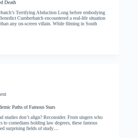
ed Death
batch’s Terrifying Abduction Long before embodying
Benedict Cumberbatch encountered a real-life situation
than any on-screen villain. While filming in South
ent
emic Paths of Famous Stars
d studies don’t align? Reconsider. From singers who
s to comedians holding law degrees, these famous
ed surprising fields of study…