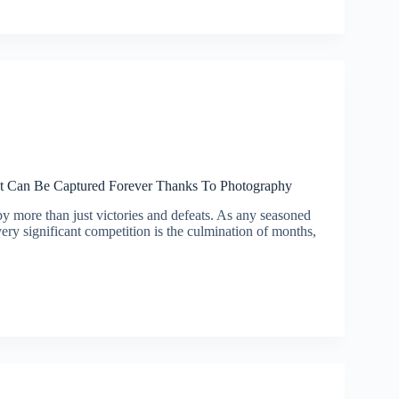
 Can Be Captured Forever Thanks To Photography
by more than just victories and defeats. As any seasoned
ery significant competition is the culmination of months,