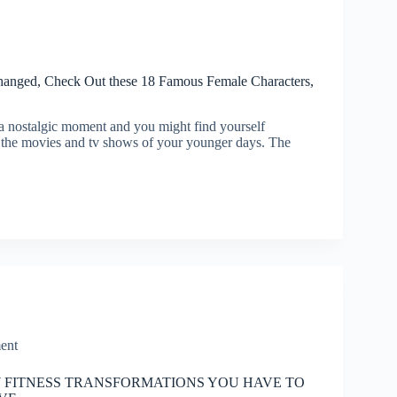
nged, Check Out these 18 Famous Female Characters,
 a nostalgic moment and you might find yourself
 the movies and tv shows of your younger days. The
ent
Y FITNESS TRANSFORMATIONS YOU HAVE TO