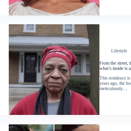
Lifestyle
From the street, 
what’s inside is 
This residence is
years ago, the ho
meticulously…