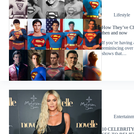
Lifestyle
How They’ve Cha
then and now
If you’re having
reminiscing over
shows that…
Entertainm
10 CELEBRIT