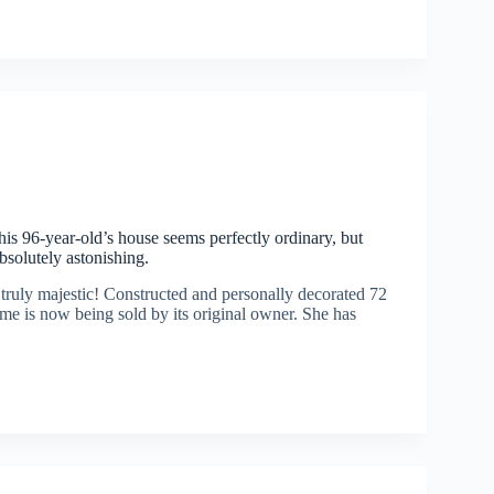
this 96-year-old’s house seems perfectly ordinary, but
absolutely astonishing.
 truly majestic! Constructed and personally decorated 72
me is now being sold by its original owner. She has