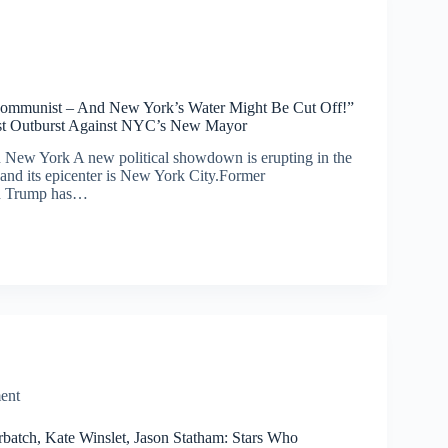
ommunist – And New York’s Water Might Be Cut Off!”
st Outburst Against NYC’s New Mayor
in New York A new political showdown is erupting in the
and its epicenter is New York City.Former
ld Trump has…
ent
batch, Kate Winslet, Jason Statham: Stars Who