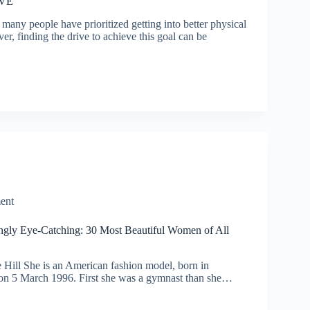
EVE
many people have prioritized getting into better physical
r, finding the drive to achieve this goal can be
ent
gly Eye-Catching: 30 Most Beautiful Women of All
 Hill She is an American fashion model, born in
is on 5 March 1996. First she was a gymnast than she…