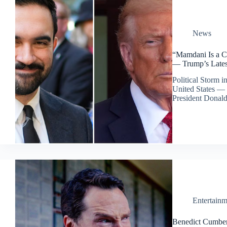
News
“Mamdani Is a C
— Trump’s Late
Political Storm 
United States — 
President Dona
Entertainm
Benedict Cumber