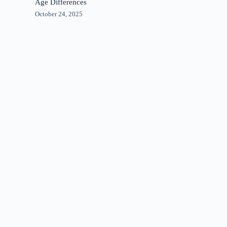
Age Differences
October 24, 2025